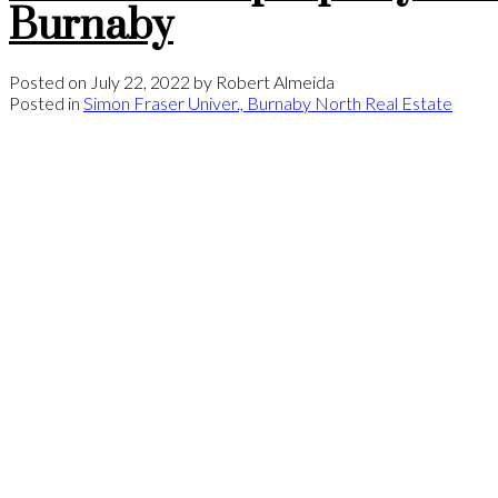
Burnaby
Posted on
July 22, 2022
by
Robert Almeida
Posted in
Simon Fraser Univer., Burnaby North Real Estate