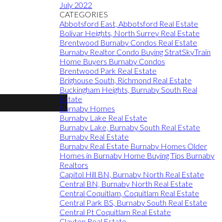
July 2022
CATEGORIES
Abbotsford East, Abbotsford Real Estate
Bolivar Heights, North Surrey Real Estate
Brentwood Burnaby Condos Real Estate
Burnaby Realtor Condo Buying StratSkyTrain
Home Buyers Burnaby Condos
Brentwood Park Real Estate
Brighouse South, Richmond Real Estate
Buckingham Heights, Burnaby South Real
Estate
Burnaby Homes
Burnaby Lake Real Estate
Burnaby Lake, Burnaby South Real Estate
Burnaby Real Estate
Burnaby Real Estate Burnaby Homes Older
Homes in Burnaby Home Buying Tips Burnaby
Realtors
Capitol Hill BN, Burnaby North Real Estate
Central BN, Burnaby North Real Estate
Central Coquitlam, Coquitlam Real Estate
Central Park BS, Burnaby South Real Estate
Central Pt Coquitlam Real Estate
Clayton Real Estate