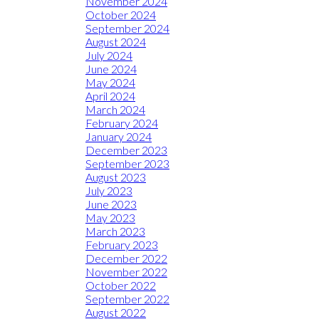
November 2024
October 2024
September 2024
August 2024
July 2024
June 2024
May 2024
April 2024
March 2024
February 2024
January 2024
December 2023
September 2023
August 2023
July 2023
June 2023
May 2023
March 2023
February 2023
December 2022
November 2022
October 2022
September 2022
August 2022