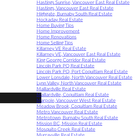
Hastings Sunrise, Vancouver East Real Estate
Hastings, Vancouver East Real Estate
Highgate, Burnaby South Real Estate
Hockaday Real Estate
Home Buying Tips
Home Improvement
Home Renovations
Home Selling Tips
Killarney VE Real Estate
Killarney VE, Vancouver East Real Estate
King George Corridor Real Estate
Lincoln Park PQ Real Estate
Lincoln Park PQ, Port Coquitlam Real Estate
Lower Lonsdale, North Vancouver Real Estate
Lynn Valley, North Vancouver Real Estate
Maillardville Real Estate
Maillardville, Coquitlam Real Estate
Marpole, Vancouver West Real Estate
Meadow Brook, Coquitlam Real Estate
Metro Vancouver Real Estate
Metrotown, Burnaby South Real Estate
Mission BC, Mission Real Estate
Mosquito Creek Real Estate
Murrayville Real Estate