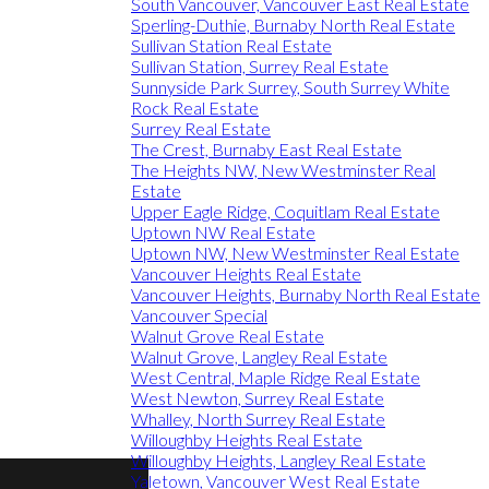
South Vancouver, Vancouver East Real Estate
Sperling-Duthie, Burnaby North Real Estate
Sullivan Station Real Estate
Sullivan Station, Surrey Real Estate
Sunnyside Park Surrey, South Surrey White
Rock Real Estate
Surrey Real Estate
The Crest, Burnaby East Real Estate
The Heights NW, New Westminster Real
Estate
Upper Eagle Ridge, Coquitlam Real Estate
Uptown NW Real Estate
Uptown NW, New Westminster Real Estate
Vancouver Heights Real Estate
Vancouver Heights, Burnaby North Real Estate
Vancouver Special
Walnut Grove Real Estate
Walnut Grove, Langley Real Estate
West Central, Maple Ridge Real Estate
West Newton, Surrey Real Estate
Whalley, North Surrey Real Estate
Willoughby Heights Real Estate
Willoughby Heights, Langley Real Estate
Yaletown, Vancouver West Real Estate