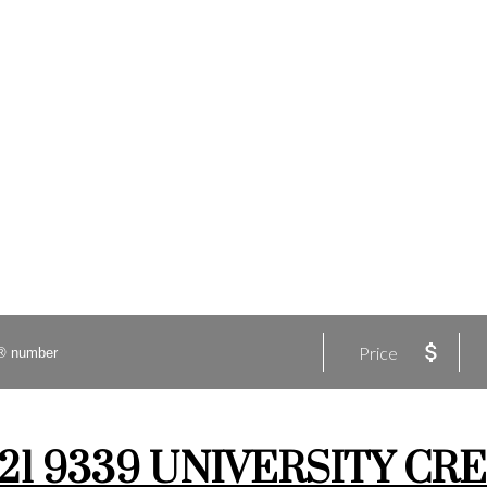
Price
t 421 9339 UNIVERSITY CRE