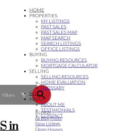
HOME
PROPERTIES
MY LISTINGS
PAST SALES
PAST SALES MAP
MAP SEARCH
SEARCH LISTINGS
OFFICE LISTINGS
BUYING
BUYING RESOURCES
MORTGAGE CALCULATOR
SELLING
SELLING RESOURCES
ACTIVE
HOME EVALUATION
GLOSSARY
SOLD
BLOG
Filters
ABOUT
ABOUT ME
TESTIMONIALS
BLOGS
CONTACT
All Blog Posts
S in
New Listings
Open Houses