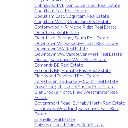
Collingwood VE, Vancouver East Real Estate
Coquitlam East Real Estate
Coquitlam East, Coquitlam Real Estate
Coquitlam West, Coquitlam Real Estate
Cottonwood MR, Maple Ridge Real Estate
Deer Lake Real Estate
Deer Lake, Burnaby South Real Estate
Downtown VE, Vancouver East Real Estate
Downtown VW Real Estate
Downtown VW, Vancouver West Real Estate
Dunbar, Vancouver West Real Estate
Edmonds BE Real Estate
Edmonds BE, Burnaby East Real Estate
Fleetwood Tynehead Real Estate
Forest Glen BS, Burnaby South Real Estate
Fraser Heights, North Surrey Real Estate
GlenBrooke North, New Westminster Real
Estate
Government Road, Burnaby North Real Estate
Grandview Woodland, Vancouver East Real
Estate
Granville Real Estate
Guildford, North Surrey Real Estate