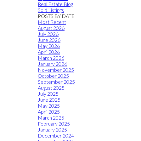
Real Estate Blog
Sold Listings
POSTS BY DATE
Most Recent
August 2026
July 2026
June 2026
May 2026
April 2026
March 2026
January 2026
November 2025
October 2025
September 2025
August 2025
July 2025
June 2025
May 2025
April 2025
March 2025
February 2025
January 2025
December 2024