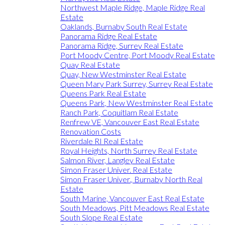
Northwest Maple Ridge, Maple Ridge Real
Estate
Oaklands, Burnaby South Real Estate
Panorama Ridge Real Estate
Panorama Ridge, Surrey Real Estate
Port Moody Centre, Port Moody Real Estate
Quay Real Estate
Quay, New Westminster Real Estate
Queen Mary Park Surrey, Surrey Real Estate
Queens Park Real Estate
Queens Park, New Westminster Real Estate
Ranch Park, Coquitlam Real Estate
Renfrew VE, Vancouver East Real Estate
Renovation Costs
Riverdale RI Real Estate
Royal Heights, North Surrey Real Estate
Salmon River, Langley Real Estate
Simon Fraser Univer. Real Estate
Simon Fraser Univer., Burnaby North Real
Estate
South Marine, Vancouver East Real Estate
South Meadows, Pitt Meadows Real Estate
South Slope Real Estate