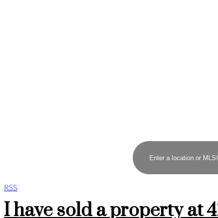
RSS
I have sold a property a