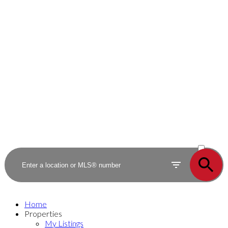
ACTIVE
SOLD
Home
Properties
My Listings