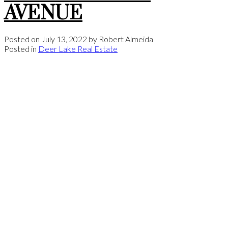
AVENUE
Posted on
July 13, 2022
by
Robert Almeida
Posted in
Deer Lake Real Estate