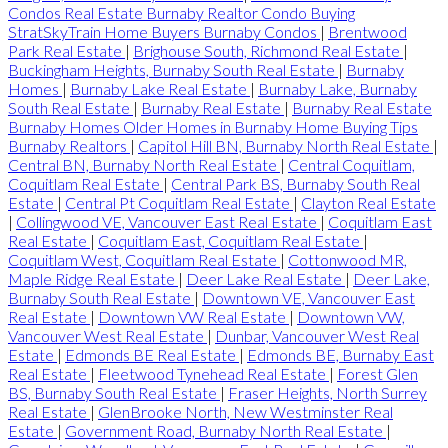
Condos Real Estate Burnaby Realtor Condo Buying
StratSkyTrain Home Buyers Burnaby Condos
|
Brentwood
Park Real Estate
|
Brighouse South, Richmond Real Estate
|
Buckingham Heights, Burnaby South Real Estate
|
Burnaby
Homes
|
Burnaby Lake Real Estate
|
Burnaby Lake, Burnaby
South Real Estate
|
Burnaby Real Estate
|
Burnaby Real Estate
Burnaby Homes Older Homes in Burnaby Home Buying Tips
Burnaby Realtors
|
Capitol Hill BN, Burnaby North Real Estate
|
Central BN, Burnaby North Real Estate
|
Central Coquitlam,
Coquitlam Real Estate
|
Central Park BS, Burnaby South Real
Estate
|
Central Pt Coquitlam Real Estate
|
Clayton Real Estate
|
Collingwood VE, Vancouver East Real Estate
|
Coquitlam East
Real Estate
|
Coquitlam East, Coquitlam Real Estate
|
Coquitlam West, Coquitlam Real Estate
|
Cottonwood MR,
Maple Ridge Real Estate
|
Deer Lake Real Estate
|
Deer Lake,
Burnaby South Real Estate
|
Downtown VE, Vancouver East
Real Estate
|
Downtown VW Real Estate
|
Downtown VW,
Vancouver West Real Estate
|
Dunbar, Vancouver West Real
Estate
|
Edmonds BE Real Estate
|
Edmonds BE, Burnaby East
Real Estate
|
Fleetwood Tynehead Real Estate
|
Forest Glen
BS, Burnaby South Real Estate
|
Fraser Heights, North Surrey
Real Estate
|
GlenBrooke North, New Westminster Real
Estate
|
Government Road, Burnaby North Real Estate
|