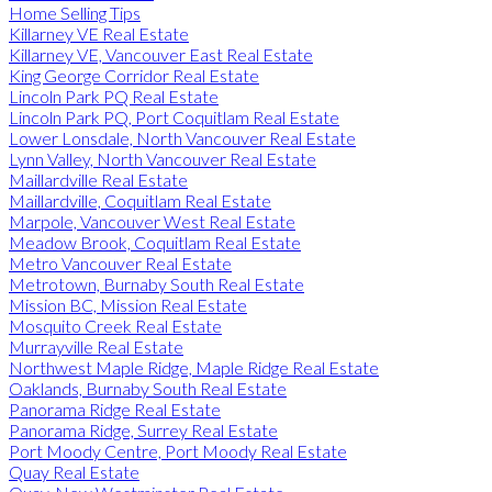
Home Selling Tips
Killarney VE Real Estate
Killarney VE, Vancouver East Real Estate
King George Corridor Real Estate
Lincoln Park PQ Real Estate
Lincoln Park PQ, Port Coquitlam Real Estate
Lower Lonsdale, North Vancouver Real Estate
Lynn Valley, North Vancouver Real Estate
Maillardville Real Estate
Maillardville, Coquitlam Real Estate
Marpole, Vancouver West Real Estate
Meadow Brook, Coquitlam Real Estate
Metro Vancouver Real Estate
Metrotown, Burnaby South Real Estate
Mission BC, Mission Real Estate
Mosquito Creek Real Estate
Murrayville Real Estate
Northwest Maple Ridge, Maple Ridge Real Estate
Oaklands, Burnaby South Real Estate
Panorama Ridge Real Estate
Panorama Ridge, Surrey Real Estate
Port Moody Centre, Port Moody Real Estate
Quay Real Estate