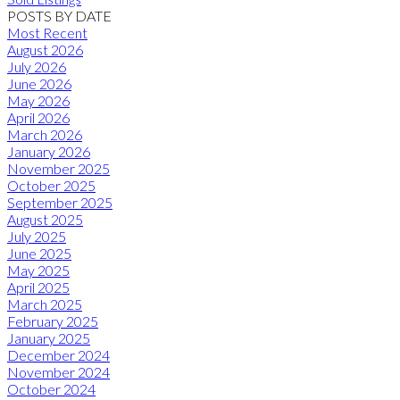
POSTS BY DATE
Most Recent
August 2026
July 2026
June 2026
May 2026
April 2026
March 2026
January 2026
November 2025
October 2025
September 2025
August 2025
July 2025
June 2025
May 2025
April 2025
March 2025
February 2025
January 2025
December 2024
November 2024
October 2024