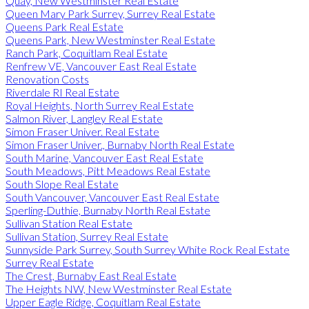
Quay, New Westminster Real Estate
Queen Mary Park Surrey, Surrey Real Estate
Queens Park Real Estate
Queens Park, New Westminster Real Estate
Ranch Park, Coquitlam Real Estate
Renfrew VE, Vancouver East Real Estate
Renovation Costs
Riverdale RI Real Estate
Royal Heights, North Surrey Real Estate
Salmon River, Langley Real Estate
Simon Fraser Univer. Real Estate
Simon Fraser Univer., Burnaby North Real Estate
South Marine, Vancouver East Real Estate
South Meadows, Pitt Meadows Real Estate
South Slope Real Estate
South Vancouver, Vancouver East Real Estate
Sperling-Duthie, Burnaby North Real Estate
Sullivan Station Real Estate
Sullivan Station, Surrey Real Estate
Sunnyside Park Surrey, South Surrey White Rock Real Estate
Surrey Real Estate
The Crest, Burnaby East Real Estate
The Heights NW, New Westminster Real Estate
Upper Eagle Ridge, Coquitlam Real Estate