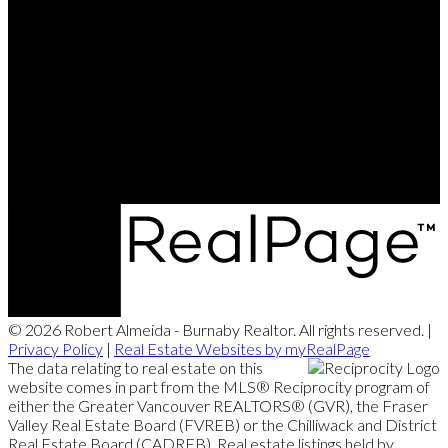
© 2026 Robert Almeida - Burnaby Realtor. All rights reserved. |
Privacy Policy
|
Real Estate Websites by myRealPage
The data relating to real estate on this
website comes in part from the MLS® Reciprocity program of
either the Greater Vancouver REALTORS® (GVR), the Fraser
Valley Real Estate Board (FVREB) or the Chilliwack and District
Real Estate Board (CADREB). Real estate listings held by