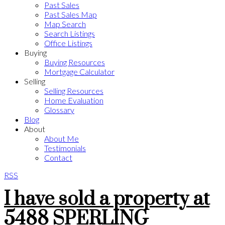
Past Sales
Past Sales Map
Map Search
Search Listings
Office Listings
Buying
Buying Resources
Mortgage Calculator
Selling
Selling Resources
Home Evaluation
Glossary
Blog
About
About Me
Testimonials
Contact
RSS
I have sold a property at
5488 SPERLING