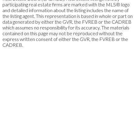
participating real estate firms are marked with the MLS® logo
and detailed information about the listing includes the name of
the listing agent. This representation is based in whole or part on
data generated by either the GVR, the FVREB or the CADREB
which assumes no responsibility for its accuracy. The materials
contained on this page may not be reproduced without the
express written consent of either the GVR, the FVREB or the
CADREB.