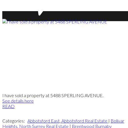
I have sold a property at 5488 SPERLING AVENUE.
See details here
READ
Categories:
Abbotsford East, Abbotsford Real Estate
|
Bolivar
Heights, North Surrey Real Estate
|
Brentwood Burnaby