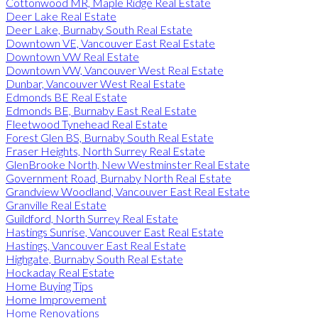
Cottonwood MR, Maple Ridge Real Estate
Deer Lake Real Estate
Deer Lake, Burnaby South Real Estate
Downtown VE, Vancouver East Real Estate
Downtown VW Real Estate
Downtown VW, Vancouver West Real Estate
Dunbar, Vancouver West Real Estate
Edmonds BE Real Estate
Edmonds BE, Burnaby East Real Estate
Fleetwood Tynehead Real Estate
Forest Glen BS, Burnaby South Real Estate
Fraser Heights, North Surrey Real Estate
GlenBrooke North, New Westminster Real Estate
Government Road, Burnaby North Real Estate
Grandview Woodland, Vancouver East Real Estate
Granville Real Estate
Guildford, North Surrey Real Estate
Hastings Sunrise, Vancouver East Real Estate
Hastings, Vancouver East Real Estate
Highgate, Burnaby South Real Estate
Hockaday Real Estate
Home Buying Tips
Home Improvement
Home Renovations