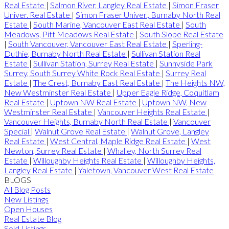
Real Estate
|
Salmon River, Langley Real Estate
|
Simon Fraser
Univer. Real Estate
|
Simon Fraser Univer., Burnaby North Real
Estate
|
South Marine, Vancouver East Real Estate
|
South
Meadows, Pitt Meadows Real Estate
|
South Slope Real Estate
|
South Vancouver, Vancouver East Real Estate
|
Sperling-
Duthie, Burnaby North Real Estate
|
Sullivan Station Real
Estate
|
Sullivan Station, Surrey Real Estate
|
Sunnyside Park
Surrey, South Surrey White Rock Real Estate
|
Surrey Real
Estate
|
The Crest, Burnaby East Real Estate
|
The Heights NW,
New Westminster Real Estate
|
Upper Eagle Ridge, Coquitlam
Real Estate
|
Uptown NW Real Estate
|
Uptown NW, New
Westminster Real Estate
|
Vancouver Heights Real Estate
|
Vancouver Heights, Burnaby North Real Estate
|
Vancouver
Special
|
Walnut Grove Real Estate
|
Walnut Grove, Langley
Real Estate
|
West Central, Maple Ridge Real Estate
|
West
Newton, Surrey Real Estate
|
Whalley, North Surrey Real
Estate
|
Willoughby Heights Real Estate
|
Willoughby Heights,
Langley Real Estate
|
Yaletown, Vancouver West Real Estate
BLOGS
All Blog Posts
New Listings
Open Houses
Real Estate Blog
Sold Listings