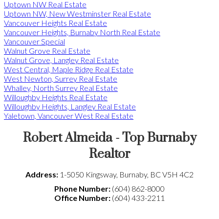
Uptown NW Real Estate
Uptown NW, New Westminster Real Estate
Vancouver Heights Real Estate
Vancouver Heights, Burnaby North Real Estate
Vancouver Special
Walnut Grove Real Estate
Walnut Grove, Langley Real Estate
West Central, Maple Ridge Real Estate
West Newton, Surrey Real Estate
Whalley, North Surrey Real Estate
Willoughby Heights Real Estate
Willoughby Heights, Langley Real Estate
Yaletown, Vancouver West Real Estate
Robert Almeida - Top Burnaby
Realtor
Address:
1-5050 Kingsway
,
Burnaby
,
BC
V5H 4C2
Phone Number:
(604) 862-8000
Office Number:
(604) 433-2211