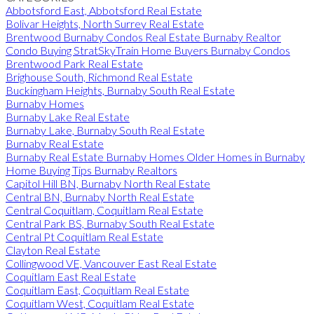
Abbotsford East, Abbotsford Real Estate
Bolivar Heights, North Surrey Real Estate
Brentwood Burnaby Condos Real Estate Burnaby Realtor
Condo Buying StratSkyTrain Home Buyers Burnaby Condos
Brentwood Park Real Estate
Brighouse South, Richmond Real Estate
Buckingham Heights, Burnaby South Real Estate
Burnaby Homes
Burnaby Lake Real Estate
Burnaby Lake, Burnaby South Real Estate
Burnaby Real Estate
Burnaby Real Estate Burnaby Homes Older Homes in Burnaby
Home Buying Tips Burnaby Realtors
Capitol Hill BN, Burnaby North Real Estate
Central BN, Burnaby North Real Estate
Central Coquitlam, Coquitlam Real Estate
Central Park BS, Burnaby South Real Estate
Central Pt Coquitlam Real Estate
Clayton Real Estate
Collingwood VE, Vancouver East Real Estate
Coquitlam East Real Estate
Coquitlam East, Coquitlam Real Estate
Coquitlam West, Coquitlam Real Estate