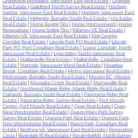
Grandview Woodland, Vancouver East Real Estate
|
Granville
Real Estate
|
Guildford, North Surrey Real Estate
|
Hastings
Sunrise, Vancouver East Real Estate
|
Hastings, Vancouver East
Real Estate
|
Highgate, Burnaby South Real Estate
|
Hockaday
Real Estate
|
Home Buying Tips
|
Home Improvement
|
Home
Renovations
|
Home Selling Tips
|
Killarney VE Real Estate
|
Killarney VE, Vancouver East Real Estate
|
King George
Corridor Real Estate
|
Lincoln Park PQ Real Estate
|
Lincoln
Park PQ, Port Coquitlam Real Estate
|
Lower Lonsdale, North
Vancouver Real Estate
|
Lynn Valley, North Vancouver Real
Estate
|
Maillardville Real Estate
|
Maillardville, Coquitlam Real
Estate
|
Marpole, Vancouver West Real Estate
|
Meadow
Brook, Coquitlam Real Estate
|
Metro Vancouver Real Estate
|
Metrotown, Burnaby South Real Estate
|
Mission BC, Mission
Real Estate
|
Mosquito Creek Real Estate
|
Murrayville Real
Estate
|
Northwest Maple Ridge, Maple Ridge Real Estate
|
Oaklands, Burnaby South Real Estate
|
Panorama Ridge Real
Estate
|
Panorama Ridge, Surrey Real Estate
|
Port Moody
Centre, Port Moody Real Estate
|
Quay Real Estate
|
Quay,
New Westminster Real Estate
|
Queen Mary Park Surrey,
Surrey Real Estate
|
Queens Park Real Estate
|
Queens Park,
New Westminster Real Estate
|
Ranch Park, Coquitlam Real
Estate
|
Renfrew VE, Vancouver East Real Estate
|
Renovation
Costs
|
Riverdale RI Real Estate
|
Royal Heights, North Surrey