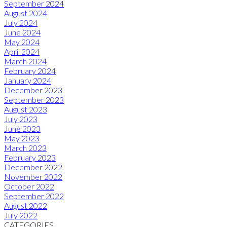
September 2024
August 2024
July 2024
June 2024
May 2024
April 2024
March 2024
February 2024
January 2024
December 2023
September 2023
August 2023
July 2023
June 2023
May 2023
March 2023
February 2023
December 2022
November 2022
October 2022
September 2022
August 2022
July 2022
CATEGORIES