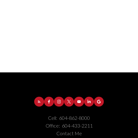
Address:
1-5050 Kingsway
Burnaby
BC
V5H
4C2
Cell:
604-862-8000
Phone Number:
(604) 862-8000
Office:
604-433-2211
Office Number:
(604) 433-2211
Contact Me