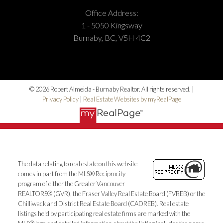
Office Address:
1 - 5050 Kingsway
Burnaby, BC, V5H 4C2
© 2026 Robert Almeida - Burnaby Realtor. All rights reserved. |
Privacy Policy
|
Real Estate Websites by myRealPage
The data relating to real estate on this website
comes in part from the MLS® Reciprocity
program of either the Greater Vancouver
REALTORS® (GVR), the Fraser Valley Real Estate Board (FVREB) or the
Chilliwack and District Real Estate Board (CADREB). Real estate
listings held by participating real estate firms are marked with the