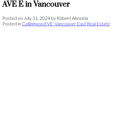
AVE E in Vancouver
Posted on
July 31, 2024
by
Robert Almeida
Posted in
Collingwood VE, Vancouver East Real Estate