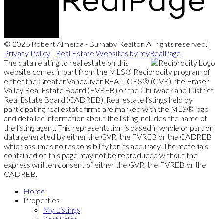
© 2026 Robert Almeida - Burnaby Realtor. All rights reserved. |
Privacy Policy
|
Real Estate Websites by myRealPage
The data relating to real estate on this
website comes in part from the MLS® Reciprocity program of
either the Greater Vancouver REALTORS® (GVR), the Fraser
Valley Real Estate Board (FVREB) or the Chilliwack and District
Real Estate Board (CADREB). Real estate listings held by
participating real estate firms are marked with the MLS® logo
and detailed information about the listing includes the name of
the listing agent. This representation is based in whole or part on
data generated by either the GVR, the FVREB or the CADREB
which assumes no responsibility for its accuracy. The materials
contained on this page may not be reproduced without the
express written consent of either the GVR, the FVREB or the
CADREB.
Home
Properties
My Listings
Past Sales