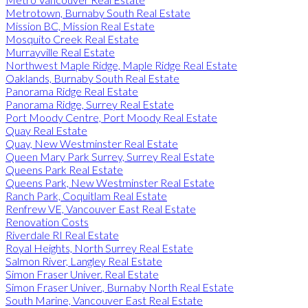
Metrotown, Burnaby South Real Estate
Mission BC, Mission Real Estate
Mosquito Creek Real Estate
Murrayville Real Estate
Northwest Maple Ridge, Maple Ridge Real Estate
Oaklands, Burnaby South Real Estate
Panorama Ridge Real Estate
Panorama Ridge, Surrey Real Estate
Port Moody Centre, Port Moody Real Estate
Quay Real Estate
Quay, New Westminster Real Estate
Queen Mary Park Surrey, Surrey Real Estate
Queens Park Real Estate
Queens Park, New Westminster Real Estate
Ranch Park, Coquitlam Real Estate
Renfrew VE, Vancouver East Real Estate
Renovation Costs
Riverdale RI Real Estate
Royal Heights, North Surrey Real Estate
Salmon River, Langley Real Estate
Simon Fraser Univer. Real Estate
Simon Fraser Univer., Burnaby North Real Estate
South Marine, Vancouver East Real Estate