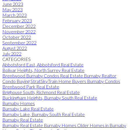
June 2023
May 2023
March 2023
February 2023
December 2022
November 2022
October 2022
September 2022
August 2022
July 2022
CATEGORIES
Abbotsford East, Abbotsford Real Estate
Bolivar Heights, North Surrey Real Estate
Brentwood Burnaby Condos Real Estate Burnaby Realtor
Condo Buying StratSkyTrain Home Buyers Burnaby Condos
Brentwood Park Real Estate
Brighouse South, Richmond Real Estate
Buckingham Heights, Burnaby South Real Estate
Burnaby Homes
Burnaby Lake Real Estate
Burnaby Lake, Burnaby South Real Estate
Burnaby Real Estate
Burnaby Real Estate Burnaby Homes Older Homes in Burnaby