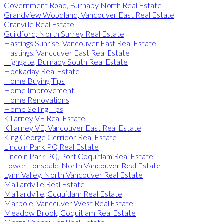
Government Road, Burnaby North Real Estate
Grandview Woodland, Vancouver East Real Estate
Granville Real Estate
Guildford, North Surrey Real Estate
Hastings Sunrise, Vancouver East Real Estate
Hastings, Vancouver East Real Estate
Highgate, Burnaby South Real Estate
Hockaday Real Estate
Home Buying Tips
Home Improvement
Home Renovations
Home Selling Tips
Killarney VE Real Estate
Killarney VE, Vancouver East Real Estate
King George Corridor Real Estate
Lincoln Park PQ Real Estate
Lincoln Park PQ, Port Coquitlam Real Estate
Lower Lonsdale, North Vancouver Real Estate
Lynn Valley, North Vancouver Real Estate
Maillardville Real Estate
Maillardville, Coquitlam Real Estate
Marpole, Vancouver West Real Estate
Meadow Brook, Coquitlam Real Estate
Metro Vancouver Real Estate