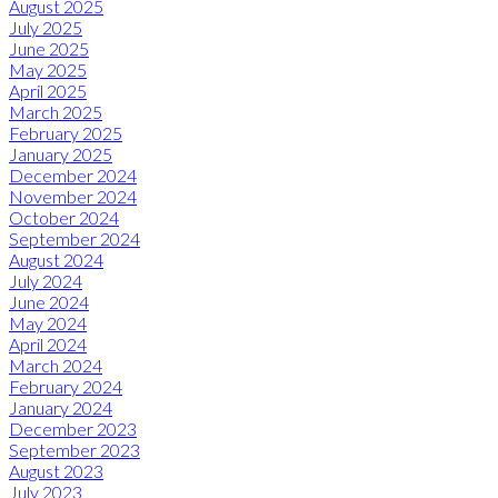
August 2025
July 2025
June 2025
May 2025
April 2025
March 2025
February 2025
January 2025
December 2024
November 2024
October 2024
September 2024
August 2024
July 2024
June 2024
May 2024
April 2024
March 2024
February 2024
January 2024
December 2023
September 2023
August 2023
July 2023