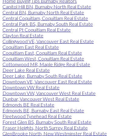
Home Buying Tips Burnaby Realtors
Capitol Hill BN, Burnaby North Real Estate
Central BN, Burnaby North Real Estate
Central Coquitlam, Coquitlam Real Estate
Central Park BS, Burnaby South Real Estate
Central Pt Coquitlam Real Estate
Clayton Real Estate
Collingwood VE, Vancouver East Real Estate
Coquitlam East Real Estate
Coquitlam East, Coquitlam Real Estate
Coquitlam West, Coquitlam Real Estate
Cottonwood MR, Maple Ridge Real Estate
Deer Lake Real Estate
Deer Lake, Burnaby South Real Estate
Downtown VE, Vancouver East Real Estate
Downtown VW Real Estate
Downtown VW, Vancouver West Real Estate
Dunbar, Vancouver West Real Estate
Edmonds BE Real Estate
Edmonds BE, Burnaby East Real Estate
Fleetwood Tynehead Real Estate
Forest Glen BS, Burnaby South Real Estate
Fraser Heights, North Surrey Real Estate
GlenBrooke North, New Westminster Real Estate