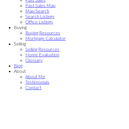
Past Sales Map
Map Search
Search Listings
Office Listings
Buying
Buying Resources
Mortgage Calculator
Selling
Selling Resources
Home Evaluation
Glossary
Blog
About
About Me
Testimonials
Contact