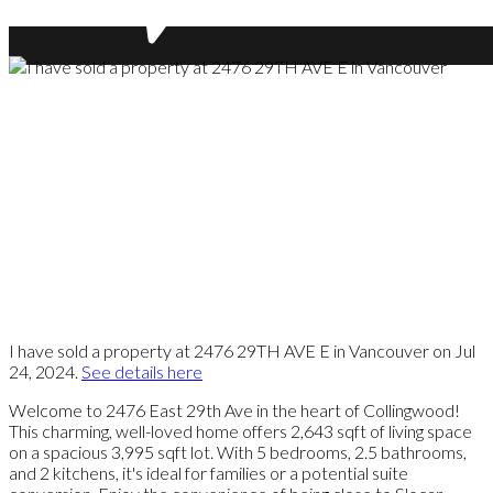
I have sold a property at 2476 29TH AVE E in Vancouver on Jul
24, 2024.
See details here
Welcome to 2476 East 29th Ave in the heart of Collingwood!
This charming, well-loved home offers 2,643 sqft of living space
on a spacious 3,995 sqft lot. With 5 bedrooms, 2.5 bathrooms,
and 2 kitchens, it's ideal for families or a potential suite