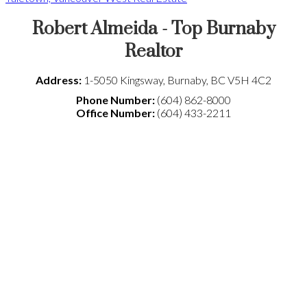
Robert Almeida - Top Burnaby
Realtor
Address:
1-5050 Kingsway
,
Burnaby
,
BC
V5H 4C2
Phone Number:
(604) 862-8000
Office Number:
(604) 433-2211