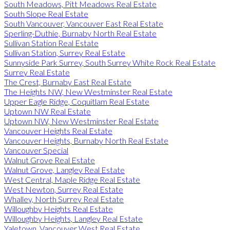
South Meadows, Pitt Meadows Real Estate
South Slope Real Estate
South Vancouver, Vancouver East Real Estate
Sperling-Duthie, Burnaby North Real Estate
Sullivan Station Real Estate
Sullivan Station, Surrey Real Estate
Sunnyside Park Surrey, South Surrey White Rock Real Estate
Surrey Real Estate
The Crest, Burnaby East Real Estate
The Heights NW, New Westminster Real Estate
Upper Eagle Ridge, Coquitlam Real Estate
Uptown NW Real Estate
Uptown NW, New Westminster Real Estate
Vancouver Heights Real Estate
Vancouver Heights, Burnaby North Real Estate
Vancouver Special
Walnut Grove Real Estate
Walnut Grove, Langley Real Estate
West Central, Maple Ridge Real Estate
West Newton, Surrey Real Estate
Whalley, North Surrey Real Estate
Willoughby Heights Real Estate
Willoughby Heights, Langley Real Estate
Yaletown, Vancouver West Real Estate