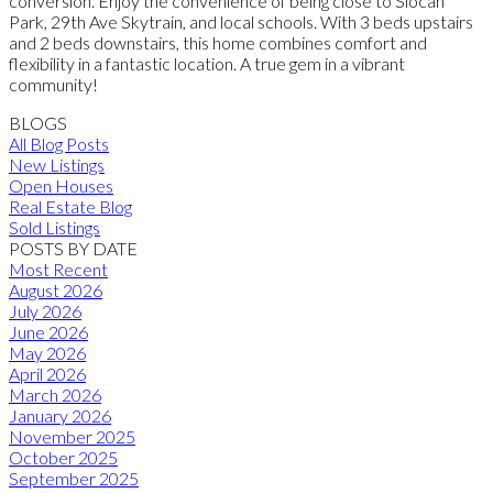
conversion. Enjoy the convenience of being close to Slocan
Park, 29th Ave Skytrain, and local schools. With 3 beds upstairs
and 2 beds downstairs, this home combines comfort and
flexibility in a fantastic location. A true gem in a vibrant
community!
BLOGS
All Blog Posts
New Listings
Open Houses
Real Estate Blog
Sold Listings
POSTS BY DATE
Most Recent
August 2026
July 2026
June 2026
May 2026
April 2026
March 2026
January 2026
November 2025
October 2025
September 2025