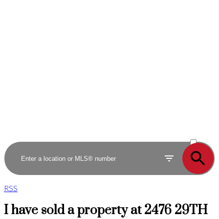
ACTIVE
SOLD
RSS
I have sold a property at 2476 29TH