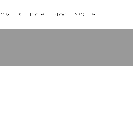
NG
SELLING
BLOG
ABOUT
BLOGS
All Blog Posts
New Listings