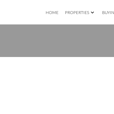
HOME
PROPERTIES
BUYI
roperty at 32