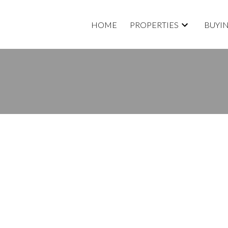
HOME
PROPERTIES
BUYI
D A