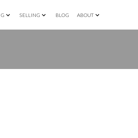
NG
SELLING
BLOG
ABOUT
BLOGS
All Blog Posts
New Listings