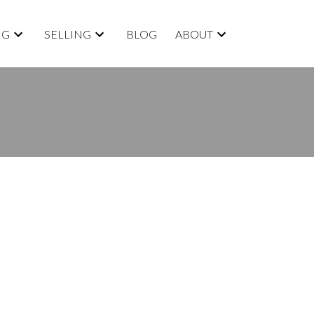
NG
SELLING
BLOG
ABOUT
BLOGS
All Blog Posts
New Listings