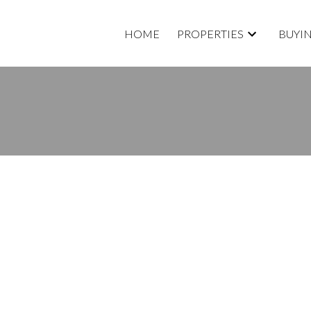
HOME
PROPERTIES
BUYI
roperty at 6410