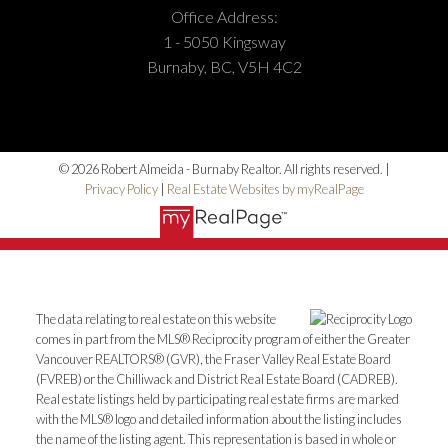
Office Address:
1 - 5050 Kingsway
Burnaby, BC, V5H 4C2
Address:
1-5050 Kingsway
Burnaby
BC
V5H
4C2
© 2026 Robert Almeida - Burnaby Realtor. All rights reserved. |
Privacy Policy
|
Real Estate Websites by myRealPage
Phone Number:
(604) 862-8000
Office Number:
(604) 433-2211
The data relating to real estate on this website
comes in part from the MLS® Reciprocity program of either the Greater
Vancouver REALTORS® (GVR), the Fraser Valley Real Estate Board
(FVREB) or the Chilliwack and District Real Estate Board (CADREB).
Real estate listings held by participating real estate firms are marked
with the MLS® logo and detailed information about the listing includes
the name of the listing agent. This representation is based in whole or