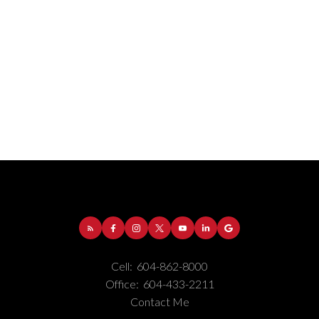
Cell:
604-862-8000
Office:
604-433-2211
Contact Me