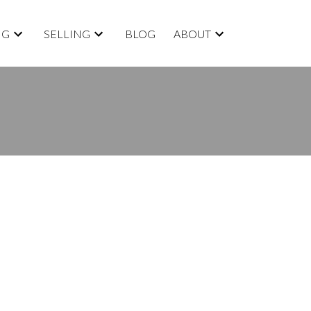
NG
SELLING
BLOG
ABOUT
BLOGS
All Blog Posts
New Listings