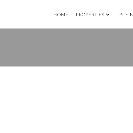
HOME
PROPERTIES
BUYI
RTY LISTED