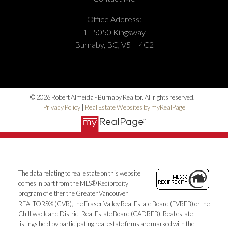
Office Address:
1 - 5050 Kingsway
Burnaby, BC, V5H 4C2
© 2026 Robert Almeida - Burnaby Realtor. All rights reserved. |
Privacy Policy
|
Real Estate Websites by myRealPage
The data relating to real estate on this website
comes in part from the MLS® Reciprocity
program of either the Greater Vancouver
REALTORS® (GVR), the Fraser Valley Real Estate Board (FVREB) or the
Chilliwack and District Real Estate Board (CADREB). Real estate
listings held by participating real estate firms are marked with the