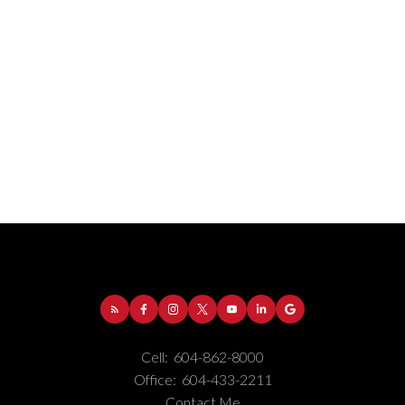
Address:
1-5050 Kingsway
Burnaby
BC
V5H
4C2
Cell:
604-862-8000
Phone Number:
(604) 862-8000
Office:
604-433-2211
Office Number:
(604) 433-2211
Contact Me