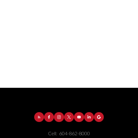
Address:
1-5050 Kingsway
Burnaby
BC
V5H
4C2
Cell:
604-862-8000