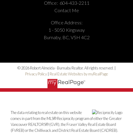
Phone Number:
(604) 862-8000
Office:
604-433-2211
Office Number:
(604) 433-2211
Contact Me
Office Address:
1 - 5050 Kingsway
Burnaby, BC, V5H 4C2
© 2026 Robert Almeida - Burnaby Realtor. All rights reserved. |
Privacy Policy
|
Real Estate Websites by myRealPage
The data relating to real estate on this website
comes in part from the MLS® Reciprocity program of either the Greater
Vancouver REALTORS® (GVR), the Fraser Valley Real Estate Board
(FVREB) or the Chilliwack and District Real Estate Board (CADREB).