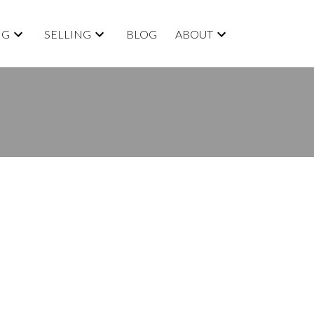
NG
SELLING
BLOG
ABOUT
BLOGS
All Blog Posts
New Listings