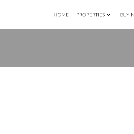
HOME
PROPERTIES
BUYI
RTY LISTED