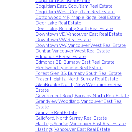
Coquitlam East Real Estate
Coquitlam East, Coquitlam Real Estate
Coquitlam West, Coquitlam Real Estate
Cottonwood MR, Maple Ridge Real Estate
Deer Lake Real Estate
Deer Lake, Burnaby South Real Estate
Downtown VE, Vancouver East Real Estate
Downtown VW Real Estate
Downtown VW, Vancouver West Real Estate
Dunbar, Vancouver West Real Estate
Edmonds BE Real Estate
Edmonds BE, Burnaby East Real Estate
Fleetwood Tynehead Real Estate
Forest Glen BS, Burnaby South Real Estate
Fraser Heights, North Surrey Real Estate
GlenBrooke North, New Westminster Real
Estate
Government Road, Burnaby North Real Estate
Grandview Woodland, Vancouver East Real
Estate
Granville Real Estate
Guildford, North Surrey Real Estate
Hastings Sunrise, Vancouver East Real Estate
Hastings, Vancouver East Real Estate