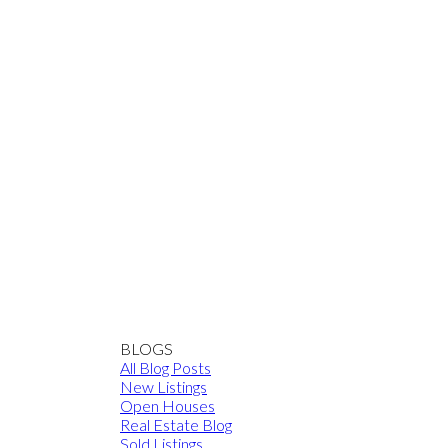
BLOGS
All Blog Posts
New Listings
Open Houses
Real Estate Blog
Sold Listings