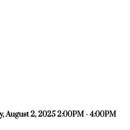
, August 2, 2025 2:00PM - 4:00PM