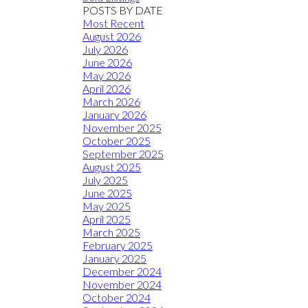
POSTS BY DATE
Most Recent
August 2026
July 2026
June 2026
May 2026
April 2026
March 2026
January 2026
November 2025
October 2025
September 2025
August 2025
July 2025
June 2025
May 2025
April 2025
March 2025
February 2025
January 2025
December 2024
November 2024
October 2024