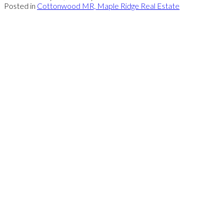
Posted in
Cottonwood MR, Maple Ridge Real Estate