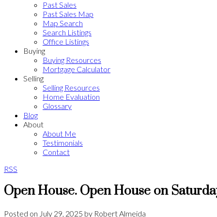
Past Sales
Past Sales Map
Map Search
Search Listings
Office Listings
Buying
Buying Resources
Mortgage Calculator
Selling
Selling Resources
Home Evaluation
Glossary
Blog
About
About Me
Testimonials
Contact
RSS
Open House. Open House on Saturday
Posted on
July 29, 2025
by
Robert Almeida