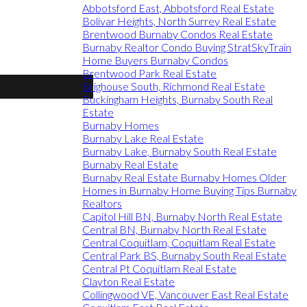
Abbotsford East, Abbotsford Real Estate
Bolivar Heights, North Surrey Real Estate
Brentwood Burnaby Condos Real Estate
Burnaby Realtor Condo Buying StratSkyTrain
Home Buyers Burnaby Condos
Brentwood Park Real Estate
Brighouse South, Richmond Real Estate
Buckingham Heights, Burnaby South Real
Estate
Burnaby Homes
Burnaby Lake Real Estate
Burnaby Lake, Burnaby South Real Estate
Burnaby Real Estate
Burnaby Real Estate Burnaby Homes Older
Homes in Burnaby Home Buying Tips Burnaby
Realtors
Capitol Hill BN, Burnaby North Real Estate
Central BN, Burnaby North Real Estate
Central Coquitlam, Coquitlam Real Estate
Central Park BS, Burnaby South Real Estate
Central Pt Coquitlam Real Estate
Clayton Real Estate
Collingwood VE, Vancouver East Real Estate