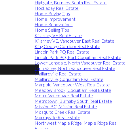
Highgate, Burnaby South Real Estate
Hockaday Real Estate
Home Buying Tips
Home Improvement
Home Renovations
Home Selling Tips
Killarney VE Real Estate
Killarney VE, Vancouver East Real Estate
King George Corridor Real Estate
Lincoln Park PQ Real Estate
Lincoln Park PQ, Port Coquitlam Real Estate
Lower Lonsdale, North Vancouver Real Estate
Lynn Valley, North Vancouver Real Estate
Maillardville Real Estate
Maillardville, Coquitlam Real Estate
Marpole, Vancouver West Real Estate
Meadow Brook, Coquitlam Real Estate
Metro Vancouver Real Estate
Metrotown, Burnaby South Real Estate
Mission BC, Mission Real Estate
Mosquito Creek Real Estate
Murrayville Real Estate
Northwest Maple Ridge, Maple Ridge Real
Estate