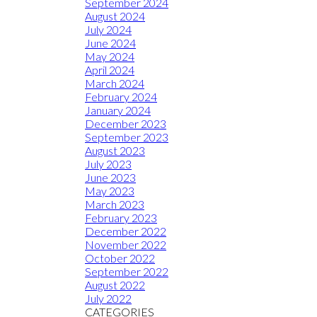
September 2024
August 2024
July 2024
June 2024
May 2024
April 2024
March 2024
February 2024
January 2024
December 2023
September 2023
August 2023
July 2023
June 2023
May 2023
March 2023
February 2023
December 2022
November 2022
October 2022
September 2022
August 2022
July 2022
CATEGORIES