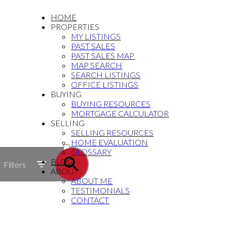
HOME
PROPERTIES
MY LISTINGS
PAST SALES
PAST SALES MAP
MAP SEARCH
SEARCH LISTINGS
OFFICE LISTINGS
BUYING
BUYING RESOURCES
MORTGAGE CALCULATOR
SELLING
SELLING RESOURCES
ACTIVE
HOME EVALUATION
GLOSSARY
SOLD
BLOG
Filters
ABOUT
ABOUT ME
TESTIMONIALS
CONTACT