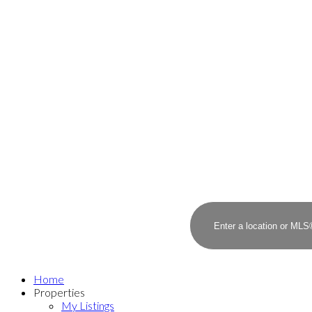
Home
Properties
My Listings