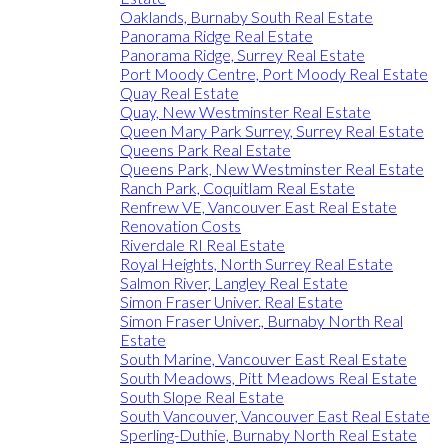
Oaklands, Burnaby South Real Estate
Panorama Ridge Real Estate
Panorama Ridge, Surrey Real Estate
Port Moody Centre, Port Moody Real Estate
Quay Real Estate
Quay, New Westminster Real Estate
Queen Mary Park Surrey, Surrey Real Estate
Queens Park Real Estate
Queens Park, New Westminster Real Estate
Ranch Park, Coquitlam Real Estate
Renfrew VE, Vancouver East Real Estate
Renovation Costs
Riverdale RI Real Estate
Royal Heights, North Surrey Real Estate
Salmon River, Langley Real Estate
Simon Fraser Univer. Real Estate
Simon Fraser Univer., Burnaby North Real
Estate
South Marine, Vancouver East Real Estate
South Meadows, Pitt Meadows Real Estate
South Slope Real Estate
South Vancouver, Vancouver East Real Estate
Sperling-Duthie, Burnaby North Real Estate