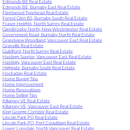
Edmonds BE Real Estate
Edmonds BE, Burnaby East Real Estate
Fleetwood Tynehead Real Estate
Forest Glen BS, Burnaby South Real Estate
Fraser Heights, North Surrey Real Estate
GlenBrooke North, New Westminster Real Estate
Government Road, Burnaby North Real Estate
Grandview Woodland, Vancouver East Real Estate
Granville Real Estate
Guildford, North Surrey Real Estate
Hastings Sunrise, Vancouver East Real Estate
Hastings, Vancouver East Real Estate
Highgate, Burnaby South Real Estate
Hockaday Real Estate
Home Buying Tips
Home Improvement
Home Renovations
Home Selling Tips
Killarney VE Real Estate
Killarney VE, Vancouver East Real Estate
King George Corridor Real Estate
Lincoln Park PQ Real Estate
Lincoln Park PQ, Port Coquitlam Real Estate
Lower Lonsdale, North Vancouver Real Estate