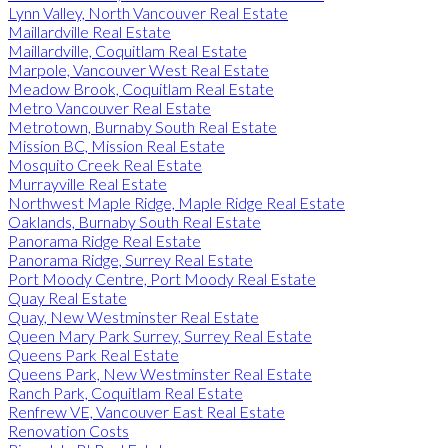
Lynn Valley, North Vancouver Real Estate
Maillardville Real Estate
Maillardville, Coquitlam Real Estate
Marpole, Vancouver West Real Estate
Meadow Brook, Coquitlam Real Estate
Metro Vancouver Real Estate
Metrotown, Burnaby South Real Estate
Mission BC, Mission Real Estate
Mosquito Creek Real Estate
Murrayville Real Estate
Northwest Maple Ridge, Maple Ridge Real Estate
Oaklands, Burnaby South Real Estate
Panorama Ridge Real Estate
Panorama Ridge, Surrey Real Estate
Port Moody Centre, Port Moody Real Estate
Quay Real Estate
Quay, New Westminster Real Estate
Queen Mary Park Surrey, Surrey Real Estate
Queens Park Real Estate
Queens Park, New Westminster Real Estate
Ranch Park, Coquitlam Real Estate
Renfrew VE, Vancouver East Real Estate
Renovation Costs