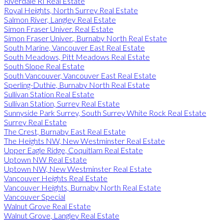
Riverdale RI Real Estate
Royal Heights, North Surrey Real Estate
Salmon River, Langley Real Estate
Simon Fraser Univer. Real Estate
Simon Fraser Univer., Burnaby North Real Estate
South Marine, Vancouver East Real Estate
South Meadows, Pitt Meadows Real Estate
South Slope Real Estate
South Vancouver, Vancouver East Real Estate
Sperling-Duthie, Burnaby North Real Estate
Sullivan Station Real Estate
Sullivan Station, Surrey Real Estate
Sunnyside Park Surrey, South Surrey White Rock Real Estate
Surrey Real Estate
The Crest, Burnaby East Real Estate
The Heights NW, New Westminster Real Estate
Upper Eagle Ridge, Coquitlam Real Estate
Uptown NW Real Estate
Uptown NW, New Westminster Real Estate
Vancouver Heights Real Estate
Vancouver Heights, Burnaby North Real Estate
Vancouver Special
Walnut Grove Real Estate
Walnut Grove, Langley Real Estate