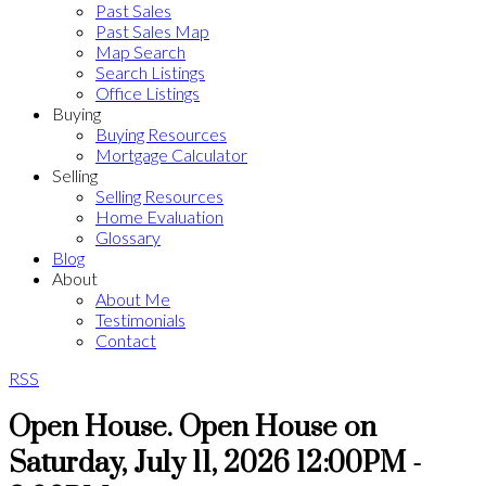
Past Sales
Past Sales Map
Map Search
Search Listings
Office Listings
Buying
Buying Resources
Mortgage Calculator
Selling
Selling Resources
Home Evaluation
Glossary
Blog
About
About Me
Testimonials
Contact
RSS
Open House. Open House on
Saturday, July 11, 2026 12:00PM -