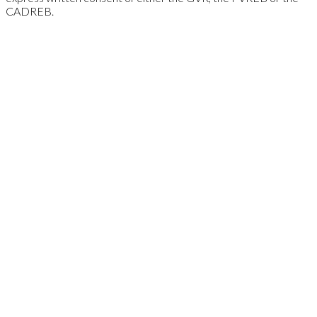
CADREB.