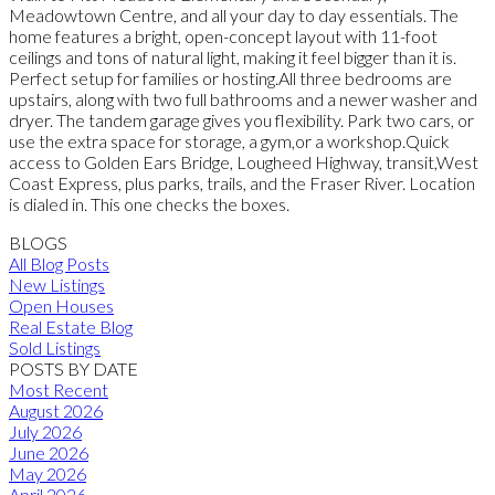
Meadowtown Centre, and all your day to day essentials. The
home features a bright, open-concept layout with 11-foot
ceilings and tons of natural light, making it feel bigger than it is.
Perfect setup for families or hosting.All three bedrooms are
upstairs, along with two full bathrooms and a newer washer and
dryer. The tandem garage gives you flexibility. Park two cars, or
use the extra space for storage, a gym,or a workshop.Quick
access to Golden Ears Bridge, Lougheed Highway, transit,West
Coast Express, plus parks, trails, and the Fraser River. Location
is dialed in. This one checks the boxes.
BLOGS
All Blog Posts
New Listings
Open Houses
Real Estate Blog
Sold Listings
POSTS BY DATE
Most Recent
August 2026
July 2026
June 2026
May 2026
April 2026