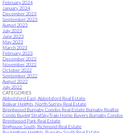
February 2024
January 2024
December 2023
September 2023
August 2023
July 2023
June 2023
May 2023
March 2023
February 2023
December 2022
November 2022
October 2022
September 2022
August 2022
July 2022
CATEGORIES
Abbotsford East, Abbotsford Real Estate
Bolivar Heights, North Surrey Real Estate
Brentwood Burnaby Condos Real Estate Burnaby Realtor
Condo Buying StratSkyTrain Home Buyers Burnaby Condos
Brentwood Park Real Estate
Brighouse South, Richmond Real Estate
Buckingham Heights, Burnaby South Real Estate