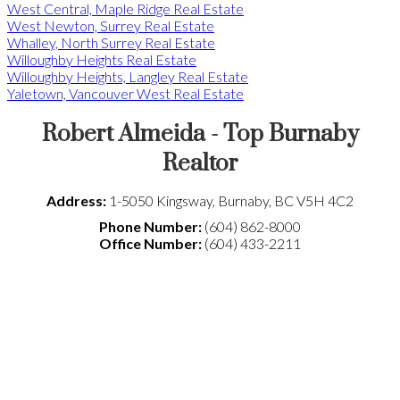
West Central, Maple Ridge Real Estate
West Newton, Surrey Real Estate
Whalley, North Surrey Real Estate
Willoughby Heights Real Estate
Willoughby Heights, Langley Real Estate
Yaletown, Vancouver West Real Estate
Robert Almeida - Top Burnaby
Realtor
Address:
1-5050 Kingsway
,
Burnaby
,
BC
V5H 4C2
Phone Number:
(604) 862-8000
Office Number:
(604) 433-2211