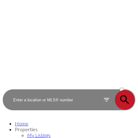
ACTIVE
SOLD
Home
Properties
My Listings