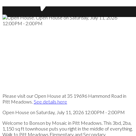
Please visit our Open House at 35 19696 Hammond Road in
Pitt Meadows.
See details here
Open House on Saturday, July 11, 2026 12:00PM - 2:00PM
Welcome to Bonson by Mosaic in Pitt Meadows. This 3bd, 2ba,
1,150 sq ft townhouse puts you right in the middle of everything.
Walk to Pitt Meadows Elementary and Secondary,