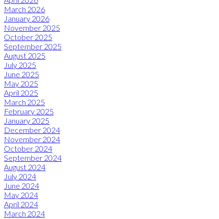
March 2026
January 2026
November 2025
October 2025
September 2025
August 2025
July 2025
June 2025
May 2025
April 2025
March 2025
February 2025
January 2025
December 2024
November 2024
October 2024
September 2024
August 2024
July 2024
June 2024
May 2024
April 2024
March 2024