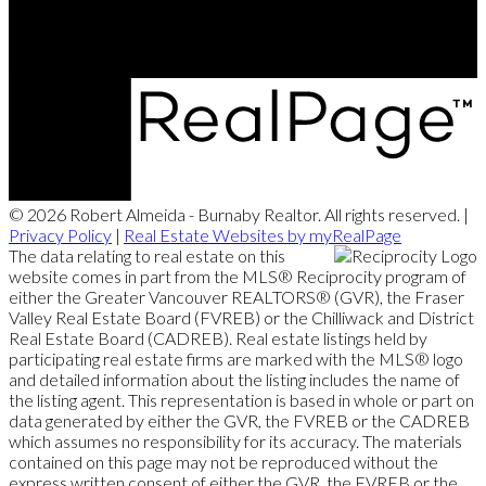
© 2026 Robert Almeida - Burnaby Realtor. All rights reserved. |
Privacy Policy
|
Real Estate Websites by myRealPage
The data relating to real estate on this
website comes in part from the MLS® Reciprocity program of
either the Greater Vancouver REALTORS® (GVR), the Fraser
Valley Real Estate Board (FVREB) or the Chilliwack and District
Real Estate Board (CADREB). Real estate listings held by
participating real estate firms are marked with the MLS® logo
and detailed information about the listing includes the name of
the listing agent. This representation is based in whole or part on
data generated by either the GVR, the FVREB or the CADREB
which assumes no responsibility for its accuracy. The materials
contained on this page may not be reproduced without the
express written consent of either the GVR, the FVREB or the