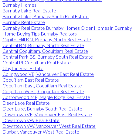
Burnaby Homes
Burnaby Lake Real Estate
Burnaby Lake, Burnaby South Real Estate
Burnaby Real Estate
Burnaby Real Estate Burnaby Homes Older Homes in Burnaby
Home Buying Tips Burnaby Realtors
Capitol Hill BN, Burnaby North Real Estate
Central BN, Burnaby North Real Estate
Central Coquitlam, Coquitlam Real Estate
Central Park BS, Burnaby South Real Estate
Central Pt Coquitlam Real Estate
Clayton Real Estate
Collingwood VE, Vancouver East Real Estate
Coquitlam East Real Estate
Coquitlam East, Coquitlam Real Estate
Coquitlam West, Coquitlam Real Estate
Cottonwood MR, Maple Ridge Real Estate
Deer Lake Real Estate
Deer Lake, Burnaby South Real Estate
Downtown VE, Vancouver East Real Estate
Downtown VW Real Estate
Downtown VW, Vancouver West Real Estate
Dunbar, Vancouver West Real Estate