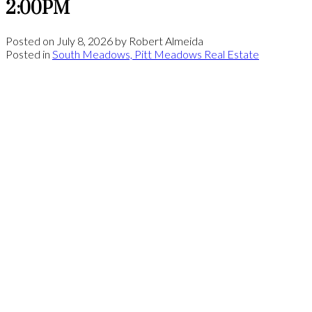
2:00PM
Posted on
July 8, 2026
by
Robert Almeida
Posted in
South Meadows, Pitt Meadows Real Estate