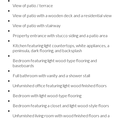
View of patio / terrace
View of patio with a wooden deck and a residential view
View of patio with stairway
Property entrance with stucco siding and a patio area
Kitchen featuring light countertops, white appliances, a
peninsula, dark flooring, and backsplash
Bedroom featuring light wood-type flooring and
baseboards
Full bathroom with vanity and a shower stall
Unfurnished office featuring light wood finished floors
Bedroom with light wood-type flooring
Bedroom featuring a closet and light wood-style floors
Unfurnished living room with wood finished floors and a