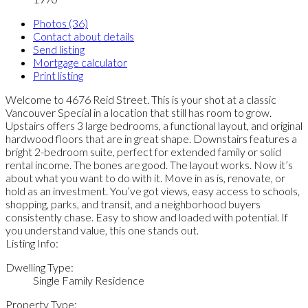
Photos (36)
Contact about details
Send listing
Mortgage calculator
Print listing
Welcome to 4676 Reid Street. This is your shot at a classic
Vancouver Special in a location that still has room to grow.
Upstairs offers 3 large bedrooms, a functional layout, and original
hardwood floors that are in great shape. Downstairs features a
bright 2-bedroom suite, perfect for extended family or solid
rental income. The bones are good. The layout works. Now it’s
about what you want to do with it. Move in as is, renovate, or
hold as an investment. You’ve got views, easy access to schools,
shopping, parks, and transit, and a neighborhood buyers
consistently chase. Easy to show and loaded with potential. If
you understand value, this one stands out.
Listing Info:
Dwelling Type:
Single Family Residence
Property Type: