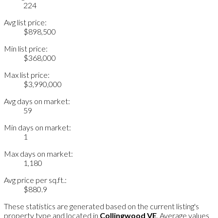
224
Avg list price:
$898,500
Min list price:
$368,000
Max list price:
$3,990,000
Avg days on market:
59
Min days on market:
1
Max days on market:
1,180
Avg price per sq.ft.:
$880.9
These statistics are generated based on the current listing's
property type and located in
Collingwood VE
. Average values