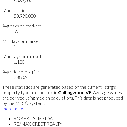
$368,000
Max list price:
$3,990,000
Avg days on market:
59
Min days on market:
1
Max days on market:
1,180
Avg price per sq.ft.:
$880.9
These statistics are generated based on the current listing's
property type and located in
Collingwood VE
. Average values
are derived using median calculations. This data is not produced
by the MLS® system.
more maps
ROBERT ALMEIDA
RE/MAX CREST REALTY