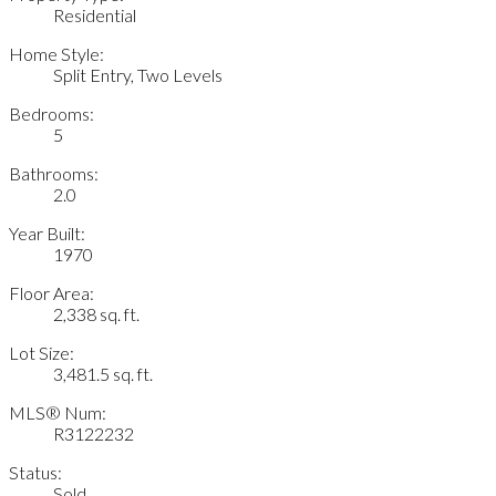
Residential
Home Style:
Split Entry, Two Levels
Bedrooms:
5
Bathrooms:
2.0
Year Built:
1970
Floor Area:
2,338 sq. ft.
Lot Size:
3,481.5 sq. ft.
MLS® Num:
R3122232
Status:
Sold