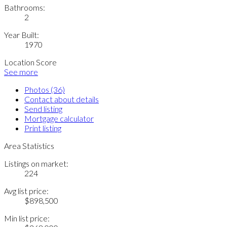
Bathrooms:
2
Year Built:
1970
Location Score
See more
Photos (36)
Contact about details
Send listing
Mortgage calculator
Print listing
Area Statistics
Listings on market:
224
Avg list price:
$898,500
Min list price: