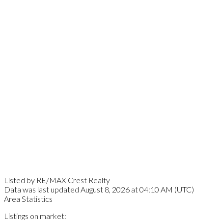
Listed by RE/MAX Crest Realty
Data was last updated August 8, 2026 at 04:10 AM (UTC)
Area Statistics
Listings on market: