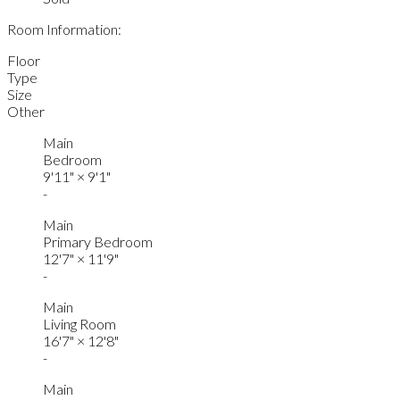
Room Information:
Floor
Type
Size
Other
Main
Bedroom
9'11"
×
9'1"
-
Main
Primary Bedroom
12'7"
×
11'9"
-
Main
Living Room
16'7"
×
12'8"
-
Main