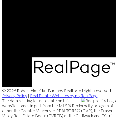
© 2026 Robert Almeida - Burnaby Realtor. All rights reserved. |
Privacy Policy
|
Real Estate Websites by myRealPage
The data relating to real estate on this
website comes in part from the MLS® Reciprocity program of
either the Greater Vancouver REALTORS® (GVR), the Fraser
Valley Real Estate Board (FVREB) or the Chilliwack and District