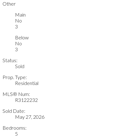
Other
Main
No
3
Below
No
3
Status:
Sold
Prop. Type:
Residential
MLS® Num:
R3122232
Sold Date:
May 27, 2026
Bedrooms:
5