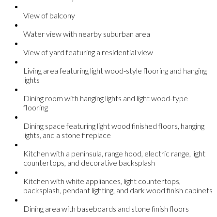
View of balcony
Water view with nearby suburban area
View of yard featuring a residential view
Living area featuring light wood-style flooring and hanging
lights
Dining room with hanging lights and light wood-type
flooring
Dining space featuring light wood finished floors, hanging
lights, and a stone fireplace
Kitchen with a peninsula, range hood, electric range, light
countertops, and decorative backsplash
Kitchen with white appliances, light countertops,
backsplash, pendant lighting, and dark wood finish cabinets
Dining area with baseboards and stone finish floors