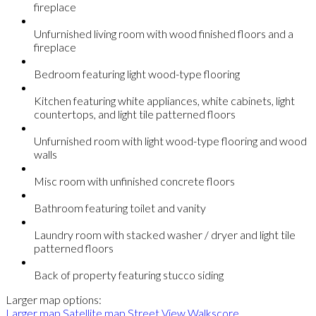
fireplace
Unfurnished living room with wood finished floors and a
fireplace
Bedroom featuring light wood-type flooring
Kitchen featuring white appliances, white cabinets, light
countertops, and light tile patterned floors
Unfurnished room with light wood-type flooring and wood
walls
Misc room with unfinished concrete floors
Bathroom featuring toilet and vanity
Laundry room with stacked washer / dryer and light tile
patterned floors
Back of property featuring stucco siding
Larger map options:
Larger map
Satellite map
Street View
Walkscore