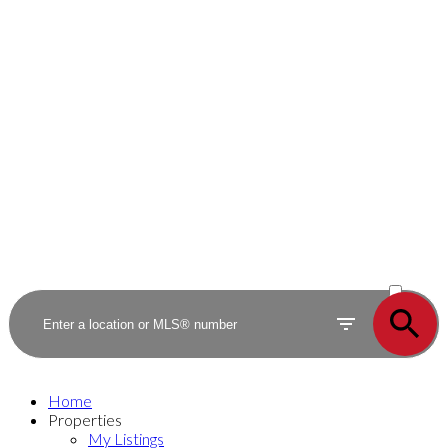
ACTIVE
SOLD
Home
Properties
My Listings