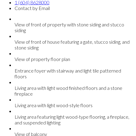
1 (604) 8628000
Contact by Email
View of front of property with stone siding and stucco
siding
View of front of house featuring a gate, stucco siding, and
stone siding
View of property floor plan
Entrance foyer with stairway and light tile patterned
floors
Living area with light wood finished floors and a stone
fireplace
Living area with light wood-style floors
Living area featuring light wood-type flooring, a fireplace,
and suspended lighting
View of balcony