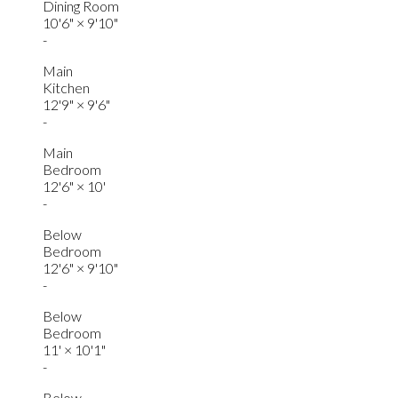
Dining Room
10'6"
×
9'10"
-
Main
Kitchen
12'9"
×
9'6"
-
Main
Bedroom
12'6"
×
10'
-
Below
Bedroom
12'6"
×
9'10"
-
Below
Bedroom
11'
×
10'1"
-
Below