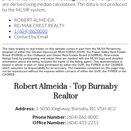
are derived using median calculations. This data is not produced
by the MLS® system.
ROBERT ALMEIDA
RE/MAX CREST REALTY
1 (604) 8628000
Contact by Email
The data relating to real estate on this website comes in part from the MLS® Reciprocity
program of either the Greater Vancouver REALTORS® (GVR), the Fraser Valley Real Estate
Board (FVREB) or the Chilliwack and District Real Estate Board (CADREB). Real estate
listings held by participating real estate firms are marked with the MLS® logo and detailed
information about the listing includes the name of the listing agent. This representation is
based in whole or part on data generated by either the GVR, the FVREB or the CADREB
which assumes no responsibility for its accuracy. The materials contained on this page may
not be reproduced without the express written consent of either the GVR, the FVREB or the
CADREB.
Robert Almeida - Top Burnaby
Realtor
Address:
1-5050 Kingsway
,
Burnaby
,
BC
V5H 4C2
Phone Number:
(604) 862-8000
Office Number:
(604) 433-2211