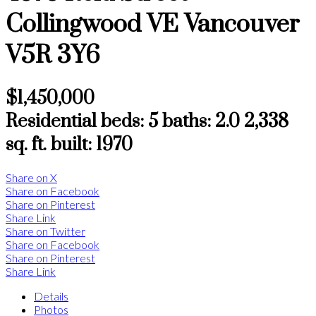
Collingwood VE
Vancouver
V5R 3Y6
$1,450,000
Residential
beds:
5
baths:
2.0
2,338
sq. ft.
built:
1970
Share on X
Share on Facebook
Share on Pinterest
Share Link
Share on Twitter
Share on Facebook
Share on Pinterest
Share Link
Details
Photos