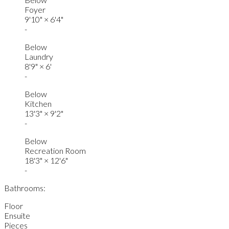
Foyer
9'10"
×
6'4"
-
Below
Laundry
8'9"
×
6'
-
Below
Kitchen
13'3"
×
9'2"
-
Below
Recreation Room
18'3"
×
12'6"
-
Bathrooms:
Floor
Ensuite
Pieces