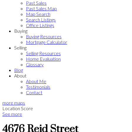
Past Sales
Past Sales Map
Map Search
Search Listings
Office Listings
Buying
Buying Resources
Mortgage Calculator
Selling
Selling Resources
Home Evaluation
Glossary
Blog
About
About Me
Testimonials
Contact
more maps
Location Score
See more
4676 Reid Street