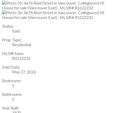
Status:
Sold
Prop. Type:
Residential
MLS® Num:
R3122232
Sold Date:
May 27, 2026
Bedrooms:
5
Bathrooms:
2
Year Built:
1970