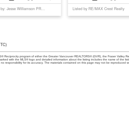
Listed by: Jesse Williamson PREC*, Royal LePage Sussex
Listed by RE/MAX Crest Realty
UTC)
MLS® Reciprocity program of either the Greater Vancouver REALTORS® (GVR), the Fraser Valley Rea
 marked with the MLS® logo and detailed information about the listing includes the name of the list
esponsibility for its accuracy. The materials contained on this page may not be reproduced wi