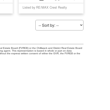
Listed by RE/MAX Crest Realty
l Estate Board (FVREB) or the Chilliwack and District Real Estate Board
ing agent. This representation is based in whole or part on data
thout the express written consent of either the GVR, the FVREB or the