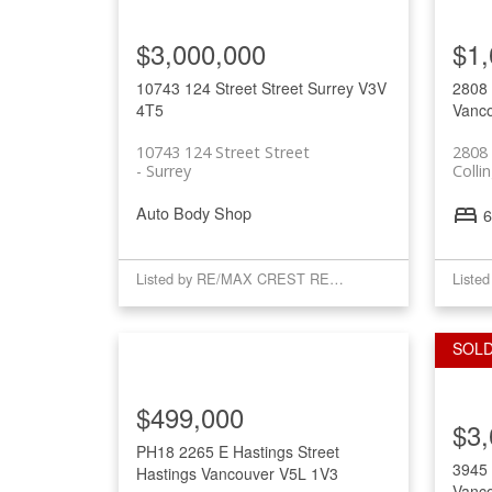
$3,000,000
$1,
10743 124 Street Street
Surrey
V3V
2808 
4T5
Vanc
10743 124 Street Street
2808 
Surrey
Coll
Auto Body Shop
6
Listed by RE/MAX CREST REALTY
Liste
$499,000
$3,
PH18 2265 E Hastings Street
3945
Hastings
Vancouver
V5L 1V3
Vanc