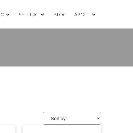
NG
SELLING
BLOG
ABOUT
ACTIVE
SOLD