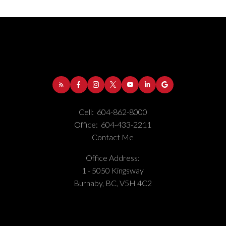
Cell:
604-862-8000
Office:
604-433-2211
Contact Me
Office Address:
1 - 5050 Kingsway
Burnaby, BC, V5H 4C2