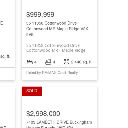
Filters
$999,999
VE
35 11358 Cottonwood Drive
Cottonwood MR
Maple Ridge
V2X
5V5
35 11358 Cottonwood Drive
Cottonwood MR
Maple Ridge
sq. ft.
4
4
2,446 sq. ft.
Listed by RE/MAX Crest Realty
$2,998,000
7403 LAMBETH DRIVE
Buckingham
V5E
Heights
Burnaby
V5E 4B4