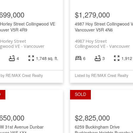
Price
699,000
$1,279,000
Horley Street
Collingwood VE
4987 Hoy Street
Collingwood 
ouver
V5R 4R9
Vancouver
V5R 4N6
Horley Street
4987 Hoy Street
ingwood VE
Vancouver
Collingwood VE
Vancouver
4
1,748 sq. ft.
6
3
1,912 
d by RE/MAX Crest Realty
Listed by RE/MAX Crest Realty
650,000
$2,825,000
 W 31st Avenue
Dunbar
6259 Buckingham Drive
ouver
V6S 1Y4
Buckingham Heights
Burnaby