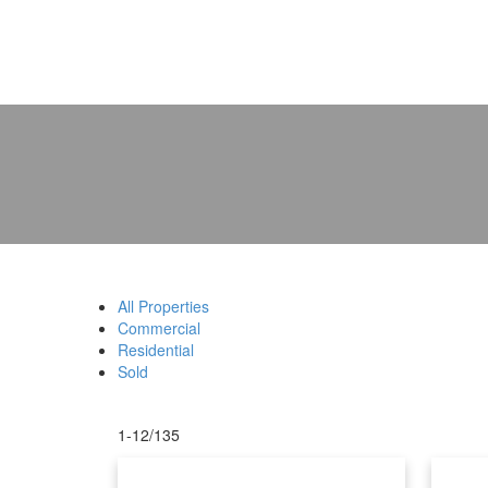
All Properties
Commercial
Residential
Sold
1-12
/
135