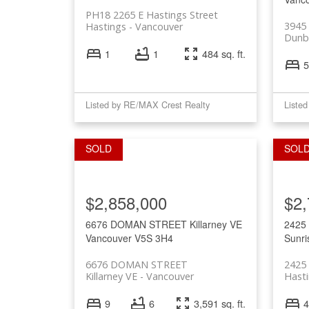
PH18 2265 E Hastings Street
3945
Hastings
Vancouver
Dunb
1
1
484 sq. ft.
5
Listed by RE/MAX Crest Realty
Liste
$2,858,000
$2,
6676 DOMAN STREET
Killarney VE
2425
Vancouver
V5S 3H4
Sunri
6676 DOMAN STREET
2425
Killarney VE
Vancouver
Hasti
9
6
3,591 sq. ft.
4