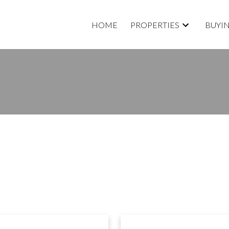
HOME
PROPERTIES
BUYI