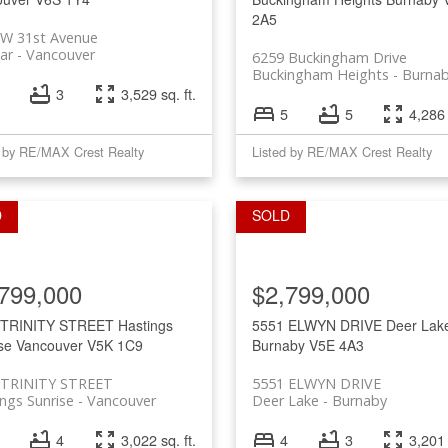
2A5
 W 31st Avenue
ar
Vancouver
6259 Buckingham Drive
Buckingham Heights
Burna
3
3,529 sq. ft.
5
5
4,286 
d by RE/MAX Crest Realty
Listed by RE/MAX Crest Realty
799,000
$2,799,000
 TRINITY STREET
Hastings
5551 ELWYN DRIVE
Deer Lak
se
Vancouver
V5K 1C9
Burnaby
V5E 4A3
 TRINITY STREET
5551 ELWYN DRIVE
ngs Sunrise
Vancouver
Deer Lake
Burnaby
4
3,022 sq. ft.
4
3
3,201 