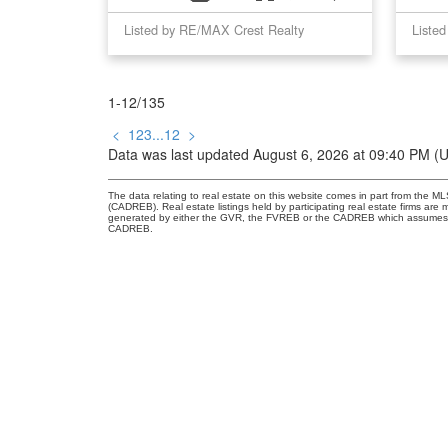
Listed by RE/MAX Crest Realty
1-12
/
135
<
1
2
3
...
12
>
Data was last updated August 6, 2026 at 09:40 PM (
The data relating to real estate on this website comes in part from the 
(CADREB). Real estate listings held by participating real estate firms are
generated by either the GVR, the FVREB or the CADREB which assumes no r
CADREB.