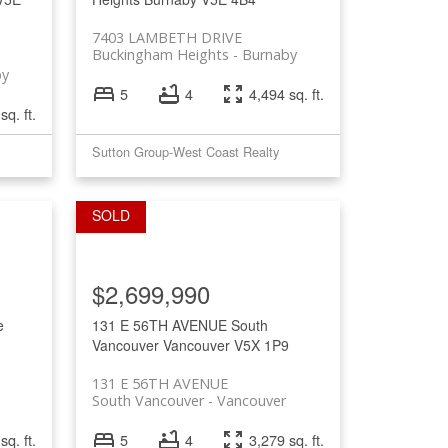
7403 LAMBETH DRIVE
Buckingham Heights
Burnaby
by
5
4
4,494 sq. ft.
sq. ft.
Sutton Group-West Coast Realty
$2,699,990
e
131 E 56TH AVENUE
South
Vancouver
Vancouver
V5X 1P9
131 E 56TH AVENUE
South Vancouver
Vancouver
sq. ft.
5
4
3,279 sq. ft.